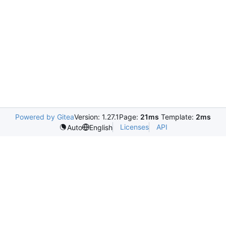
Powered by Gitea
Version: 1.27.1
Page:
21ms
Template:
2ms
Licenses
API
Auto
English