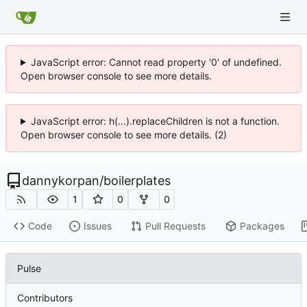
JavaScript error: Cannot read property '0' of undefined.
Open browser console to see more details.
JavaScript error: h(...).replaceChildren is not a function.
Open browser console to see more details. (2)
dannykorpan
/
boilerplates
1
0
0
Code
Issues
Pull Requests
Packages
Pulse
Contributors