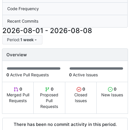
Code Frequency
Recent Commits
2026-08-01
-
2026-08-08
Period:
1 week
Overview
0
Active Pull Requests
0
Active Issues
0
0
0
0
Merged Pull
Proposed
Closed
New Issues
Requests
Pull
Issues
Requests
There has been no commit activity in this period.